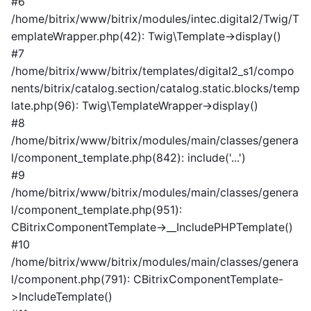
#6
/home/bitrix/www/bitrix/modules/intec.digital2/Twig/T
emplateWrapper.php(42): Twig\Template->display()
#7
/home/bitrix/www/bitrix/templates/digital2_s1/compo
nents/bitrix/catalog.section/catalog.static.blocks/temp
late.php(96): Twig\TemplateWrapper->display()
#8
/home/bitrix/www/bitrix/modules/main/classes/genera
l/component_template.php(842): include('...')
#9
/home/bitrix/www/bitrix/modules/main/classes/genera
l/component_template.php(951):
CBitrixComponentTemplate->__IncludePHPTemplate()
#10
/home/bitrix/www/bitrix/modules/main/classes/genera
l/component.php(791): CBitrixComponentTemplate-
>IncludeTemplate()