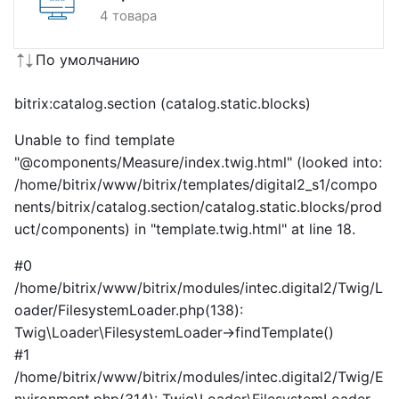
4 товара
По умолчанию
bitrix:catalog.section (catalog.static.blocks)
Unable to find template
"@components/Measure/index.twig.html" (looked into:
/home/bitrix/www/bitrix/templates/digital2_s1/compo
nents/bitrix/catalog.section/catalog.static.blocks/prod
uct/components) in "template.twig.html" at line 18.
#0
/home/bitrix/www/bitrix/modules/intec.digital2/Twig/L
oader/FilesystemLoader.php(138):
Twig\Loader\FilesystemLoader->findTemplate()
#1
/home/bitrix/www/bitrix/modules/intec.digital2/Twig/E