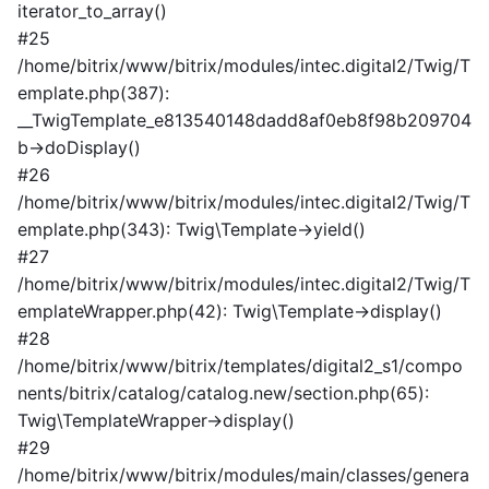
iterator_to_array()
#25
/home/bitrix/www/bitrix/modules/intec.digital2/Twig/T
emplate.php(387):
__TwigTemplate_e813540148dadd8af0eb8f98b209704
b->doDisplay()
#26
/home/bitrix/www/bitrix/modules/intec.digital2/Twig/T
emplate.php(343): Twig\Template->yield()
#27
/home/bitrix/www/bitrix/modules/intec.digital2/Twig/T
emplateWrapper.php(42): Twig\Template->display()
#28
/home/bitrix/www/bitrix/templates/digital2_s1/compo
nents/bitrix/catalog/catalog.new/section.php(65):
Twig\TemplateWrapper->display()
#29
/home/bitrix/www/bitrix/modules/main/classes/genera