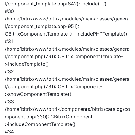
l/component_template.php(842): include('...')
#30
/home/bitrix/www/bitrix/modules/main/classes/genera
l/component_template.php(951):
CBitrixComponentTemplate->__IncludePHPTemplate()
#31
/home/bitrix/www/bitrix/modules/main/classes/genera
l/component.php(791): CBitrixComponentTemplate-
>IncludeTemplate()
#32
/home/bitrix/www/bitrix/modules/main/classes/genera
l/component.php(731): CBitrixComponent-
>showComponentTemplate()
#33
/home/bitrix/www/bitrix/components/bitrix/catalog/co
mponent.php(330): CBitrixComponent-
>includeComponentTemplate()
#34