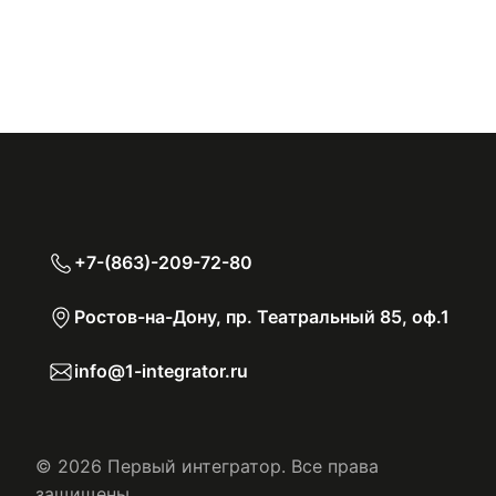
+7-(863)-209-72-80
Ростов-на-Дону, пр. Театральный 85, оф.1
info@1-integrator.ru
© 2026 Первый интегратор. Все права
защищены