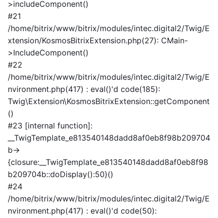
>includeComponent()
#21
/home/bitrix/www/bitrix/modules/intec.digital2/Twig/E
xtension/KosmosBitrixExtension.php(27): CMain-
>IncludeComponent()
#22
/home/bitrix/www/bitrix/modules/intec.digital2/Twig/E
nvironment.php(417) : eval()'d code(185):
Twig\Extension\KosmosBitrixExtension::getComponent
()
#23 [internal function]:
__TwigTemplate_e813540148dadd8af0eb8f98b209704
b->
{closure:__TwigTemplate_e813540148dadd8af0eb8f98
b209704b::doDisplay():50}()
#24
/home/bitrix/www/bitrix/modules/intec.digital2/Twig/E
nvironment.php(417) : eval()'d code(50):