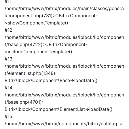
#11
/home/bitrix/www/bitrix/modules/main/classes/genera
l/component.php(731): CBitrixComponent-
>showComponentTemplate()
#12
/home/bitrix/www/bitrix/modules/iblock/lib/componen
t/base.php(4722): CBitrixComponent-
>includeComponentTemplate()
#13
/home/bitrix/www/bitrix/modules/iblock/lib/componen
t/elementlist.php(1348):
Bitrix\Iblock\Component\Base->loadData()
#14
/home/bitrix/www/bitrix/modules/iblock/lib/componen
t/base.php(4701):
Bitrix\Iblock\Component\ElementList->loadData()
#15
/home/bitrix/www/bitrix/components/bitrix/catalog.se