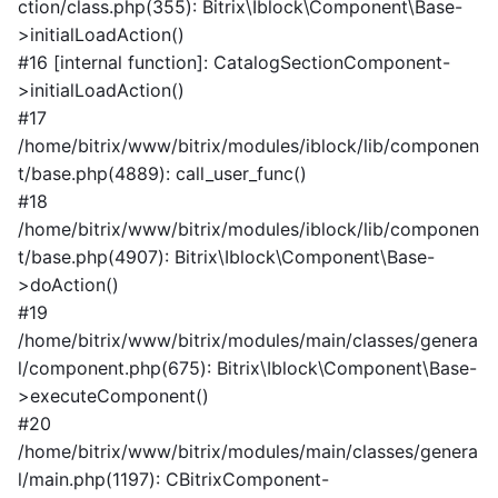
ction/class.php(355): Bitrix\Iblock\Component\Base-
>initialLoadAction()
#16 [internal function]: CatalogSectionComponent-
>initialLoadAction()
#17
/home/bitrix/www/bitrix/modules/iblock/lib/componen
t/base.php(4889): call_user_func()
#18
/home/bitrix/www/bitrix/modules/iblock/lib/componen
t/base.php(4907): Bitrix\Iblock\Component\Base-
>doAction()
#19
/home/bitrix/www/bitrix/modules/main/classes/genera
l/component.php(675): Bitrix\Iblock\Component\Base-
>executeComponent()
#20
/home/bitrix/www/bitrix/modules/main/classes/genera
l/main.php(1197): CBitrixComponent-