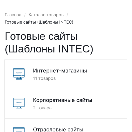
Главная
/
Каталог товаров
/
Готовые сайты (Шаблоны INTEC)
Готовые сайты
(Шаблоны INTEC)
Интернет-магазины
11 товаров
Корпоративные сайты
2 товара
Отраслевые сайты