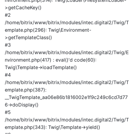
nvironment.php(314): Twig\Loader\FilesystemLoader-
>getCacheKey()
#2
/home/bitrix/www/bitrix/modules/intec.digital2/Twig/T
emplate.php(296): Twig\Environment-
>getTemplateClass()
#3
/home/bitrix/www/bitrix/modules/intec.digital2/Twig/E
nvironment.php(417) : eval()'d code(60):
Twig\Template->loadTemplate()
#4
/home/bitrix/www/bitrix/modules/intec.digital2/Twig/T
emplate.php(387):
__TwigTemplate_aa06e86b1816002e1f9c249c6cd7d77
6->doDisplay()
#5
/home/bitrix/www/bitrix/modules/intec.digital2/Twig/T
emplate.php(343): Twig\Template->yield()