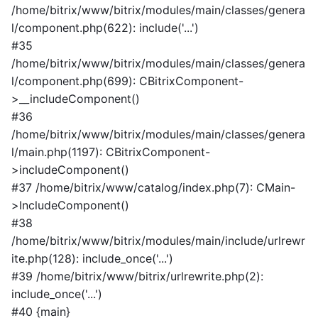
/home/bitrix/www/bitrix/modules/main/classes/genera
l/component.php(622): include('...')
#35
/home/bitrix/www/bitrix/modules/main/classes/genera
l/component.php(699): CBitrixComponent-
>__includeComponent()
#36
/home/bitrix/www/bitrix/modules/main/classes/genera
l/main.php(1197): CBitrixComponent-
>includeComponent()
#37 /home/bitrix/www/catalog/index.php(7): CMain-
>IncludeComponent()
#38
/home/bitrix/www/bitrix/modules/main/include/urlrewr
ite.php(128): include_once('...')
#39 /home/bitrix/www/bitrix/urlrewrite.php(2):
include_once('...')
#40 {main}